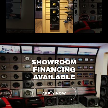
SHOWROOM
FINANCING
AVAILABLE
APPLY NOW