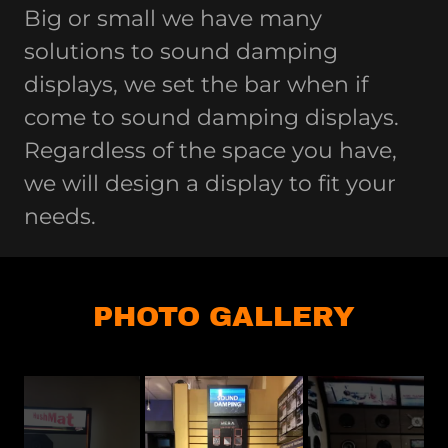
Big or small we have many
solutions to sound damping
displays, we set the bar when if
come to sound damping displays.
Regardless of the space you have,
we will design a display to fit your
needs.
PHOTO GALLERY