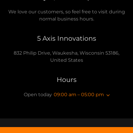
We love our customers, so feel free to visit during
normal business hours.
5 Axis Innovations
832 Philip Drive, Waukesha, Wisconsin 53186,
United States
Hours
Open today
09:00 am – 05:00 pm