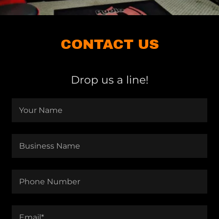
CONTACT US
Drop us a line!
Your Name
Business Name
Phone Number
Email*