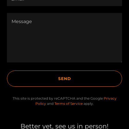
SEND
This site is protected by reCAPTCHA and the Google
Privacy
Policy
and
Terms of Service
apply.
Better yet, see us in person!