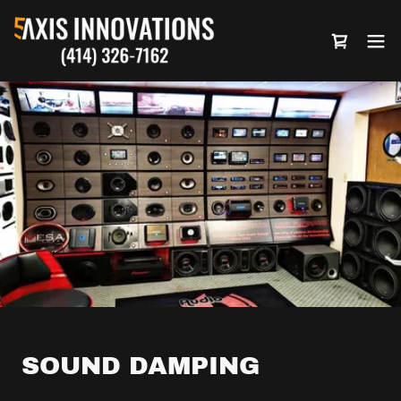
SOUND DAMPING